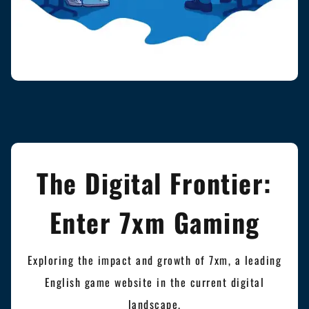
The Digital Frontier:
Enter 7xm Gaming
Exploring the impact and growth of 7xm, a leading
English game website in the current digital
landscape.