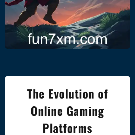
The Evolution of
Online Gaming
Platforms