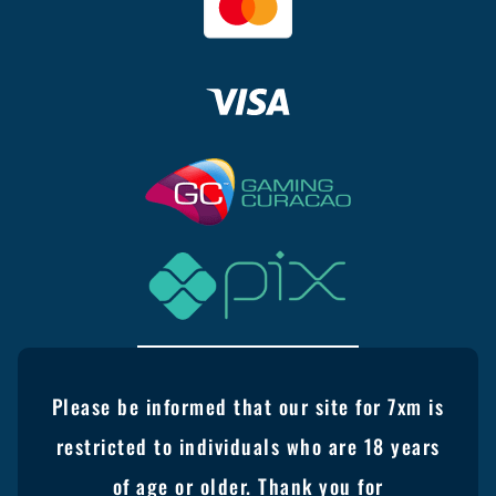
Please be informed that our site for 7xm is
restricted to individuals who are 18 years
of age or older. Thank you for