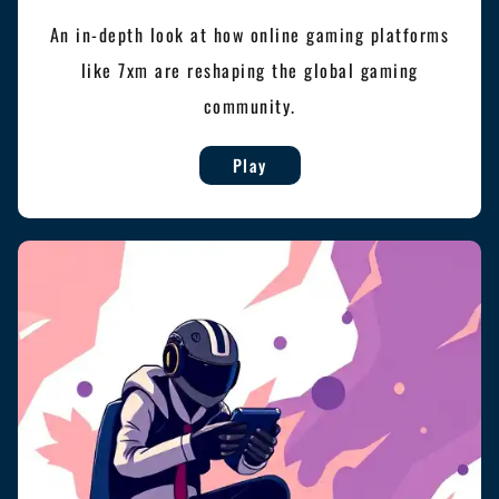
An in-depth look at how online gaming platforms
like 7xm are reshaping the global gaming
community.
Play