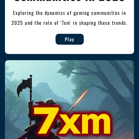
Exploring the dynamics of gaming communities in
2025 and the role of '7xm' in shaping these trends.
Play