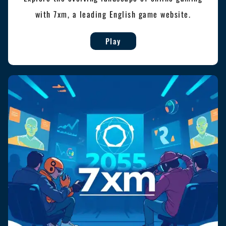
with 7xm, a leading English game website.
Play