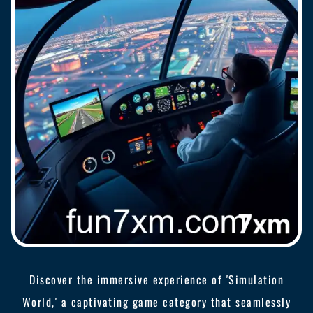
Discover the immersive experience of 'Simulation
World,' a captivating game category that seamlessly