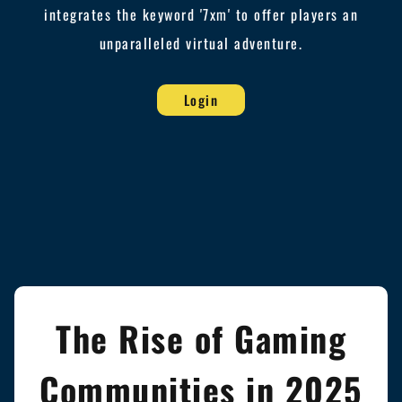
integrates the keyword '7xm' to offer players an
unparalleled virtual adventure.
Login
The Rise of Gaming
Communities in 2025