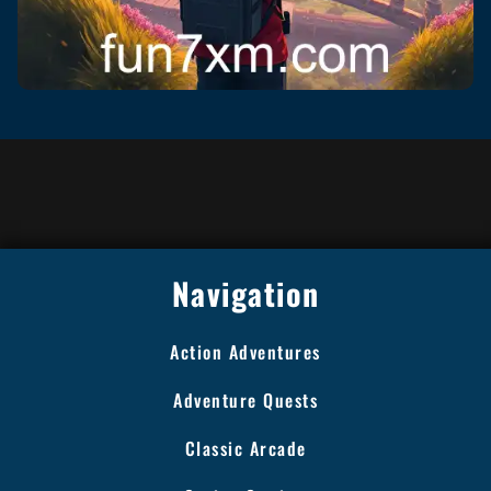
Navigation
Action Adventures
Adventure Quests
Classic Arcade