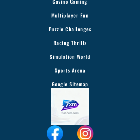
Casino Gaming
Multiplayer Fun
Puzzle Challenges
Racing Thrills
Simulation World
Sports Arena
Google Sitemap