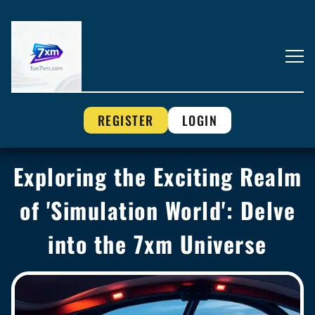
REGISTER
LOGIN
Exploring the Exciting Realm
of 'Simulation World': Delve
into the 7xm Universe