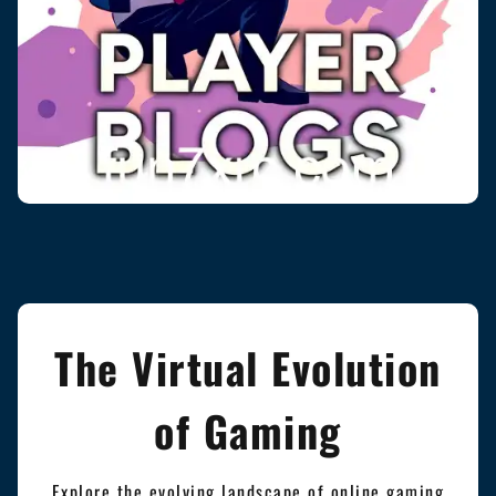
The Virtual Evolution
of Gaming
Explore the evolving landscape of online gaming